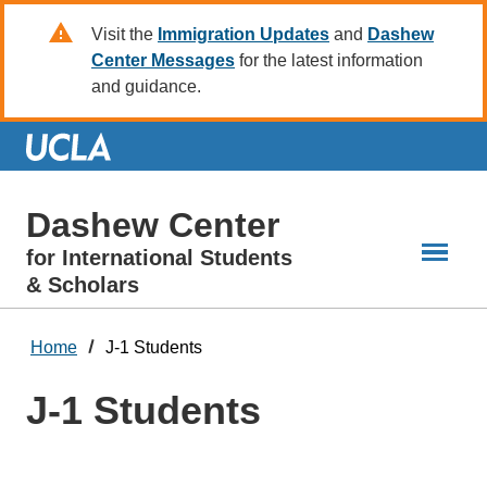
Skip
Visit the
Immigration Updates
and
Dashew
to
Center Messages
for the latest information
Main
and guidance.
Content
Dashew Center
for International Students
& Scholars
Home
J-1 Students
J-1 Students