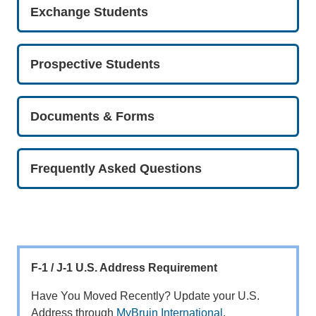
Exchange Students
Prospective Students
Documents & Forms
Frequently Asked Questions
F-1 / J-1 U.S. Address Requirement
Have You Moved Recently? Update your U.S.
Address through
MyBruin International
.