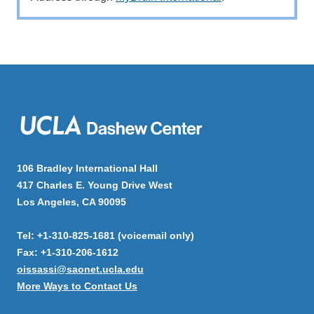
106 Bradley International Hall
417 Charles E. Young Drive West
Los Angeles, CA 90095
Tel: +1-310-825-1681 (voicemail only)
Fax: +1-310-206-1612
oissassi@saonet.ucla.edu
More Ways to Contact Us