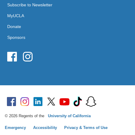
Subscribe to Newsletter
MyUCLA
Donate
Sponsors
© 2026 Regents of the
University of California
Emergency
Accessibility
Privacy & Terms of Use