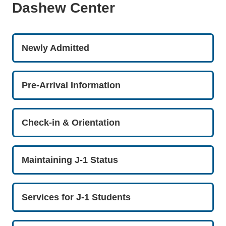
Dashew Center
Newly Admitted
Pre-Arrival Information
Check-in & Orientation
Maintaining J-1 Status
Services for J-1 Students