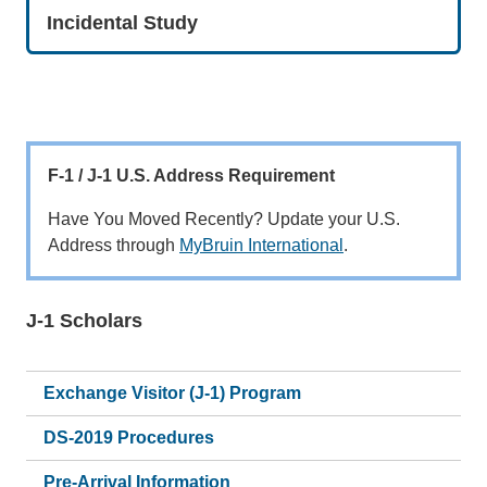
Incidental Study
F-1 / J-1 U.S. Address Requirement
Have You Moved Recently? Update your U.S.
Address through
MyBruin International
.
J-1 Scholars
Main
navigation
Exchange Visitor (J-1) Program
DS-2019 Procedures
Pre-Arrival Information