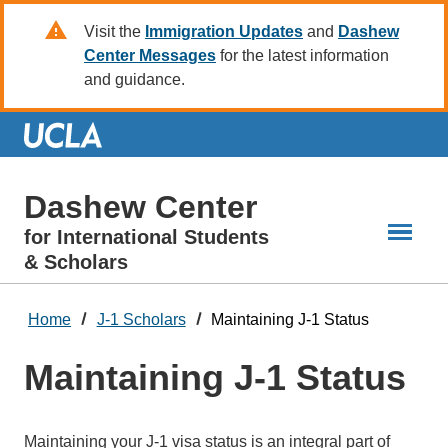
Skip
Visit the
Immigration Updates
and
Dashew
to
Center Messages
for the latest information
Main
and guidance.
Content
Dashew Center
for International Students
& Scholars
Home
J-1 Scholars
Maintaining J-1 Status
Maintaining J-1 Status
Maintaining your J-1 visa status is an integral part of