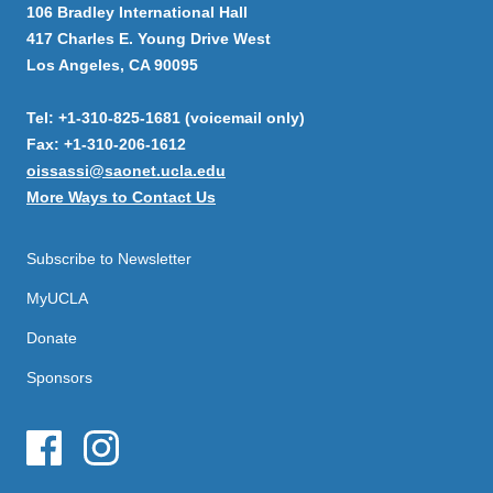
106 Bradley International Hall
417 Charles E. Young Drive West
Los Angeles, CA 90095
Tel: +1-310-825-1681 (voicemail only)
Fax: +1-310-206-1612
oissassi@saonet.ucla.edu
More Ways to Contact Us
Subscribe to Newsletter
MyUCLA
Donate
Sponsors