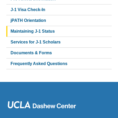
J-1 Visa Check-In
jPATH Orientation
Maintaining J-1 Status
Services for J-1 Scholars
Documents & Forms
Frequently Asked Questions