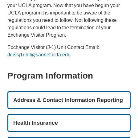
your UCLA program. Now that you have begun your
UCLA program it is important to be aware of the
regulations you need to follow. Not following these
regulations could lead to the termination of your
Exchange Visitor Program.
Exchange Visitor (J-1) Unit Contact Email:
dcissj1unit@saonet.ucla.edu
Program Information
Address & Contact Information Reporting
Health Insurance