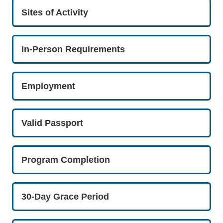
Sites of Activity
In-Person Requirements
Employment
Valid Passport
Program Completion
30-Day Grace Period