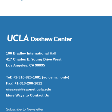
106 Bradley International Hall
417 Charles E. Young Drive West
Los Angeles, CA 90095
Tel: +1-310-825-1681 (voicemail only)
Fax: +1-310-206-1612
oissassi@saonet.ucla.edu
More Ways to Contact Us
Subscribe to Newsletter