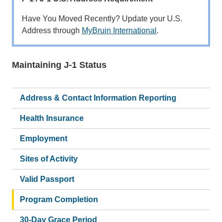
Have You Moved Recently? Update your U.S.
Address through
MyBruin International
.
Maintaining J-1 Status
Main
navigation
Address & Contact Information Reporting
Health Insurance
Employment
Sites of Activity
Valid Passport
Program Completion
30-Day Grace Period