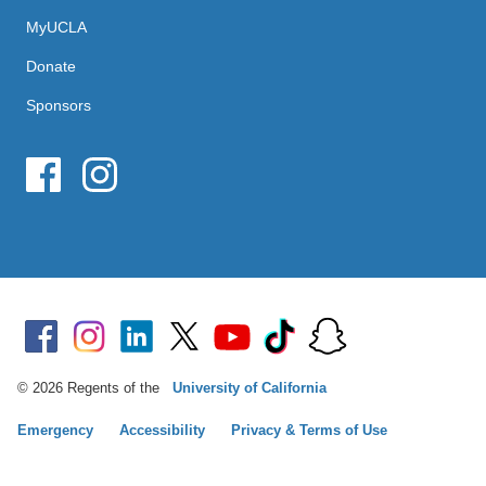
MyUCLA
Donate
Sponsors
© 2026 Regents of the
University of California
Emergency
Accessibility
Privacy & Terms of Use