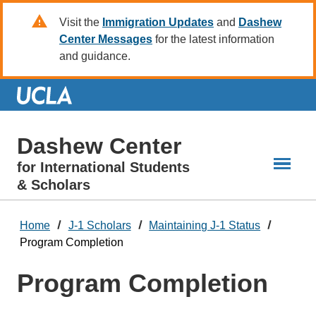
Skip
Visit the
Immigration Updates
and
Dashew
to
Center Messages
for the latest information
Main
and guidance.
Content
Dashew Center
for International Students
& Scholars
Home
J-1 Scholars
Maintaining J-1 Status
Program Completion
Program Completion