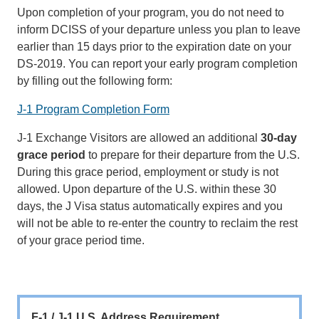
Upon completion of your program, you do not need to
inform DCISS of your departure unless you plan to leave
earlier than 15 days prior to the expiration date on your
DS-2019. You can report your early program completion
by filling out the following form:
J-1 Program Completion Form
J-1 Exchange Visitors are allowed an additional
30-day
grace period
to prepare for their departure from the U.S.
During this grace period, employment or study is not
allowed. Upon departure of the U.S. within these 30
days, the J Visa status automatically expires and you
will not be able to re-enter the country to reclaim the rest
of your grace period time.
F-1 / J-1 U.S. Address Requirement