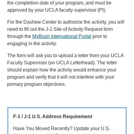
the completion date of your program, and must be
approved by your UCLA faculty supervisor (PI).
For the Dashew Center to authorize the activity, you will
need to fill out the J-1 Site of Activity Request form
through the
MyBruin International Portal
prior to
engaging in the activity.
The form will ask you to upload a letter from your UCLA
Faculty Supervisor (on UCLA Letterhead). The letter
should explain how the activity would enhance your
program and verify that it will not interfere with your
primary program objectives.
F-1 / J-1 U.S. Address Requirement
Have You Moved Recently? Update your U.S.