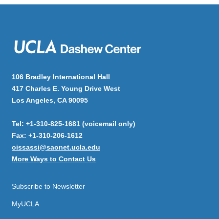
106 Bradley International Hall
417 Charles E. Young Drive West
Los Angeles, CA 90095
Tel: +1-310-825-1681 (voicemail only)
Fax: +1-310-206-1612
oissassi@saonet.ucla.edu
More Ways to Contact Us
Subscribe to Newsletter
MyUCLA