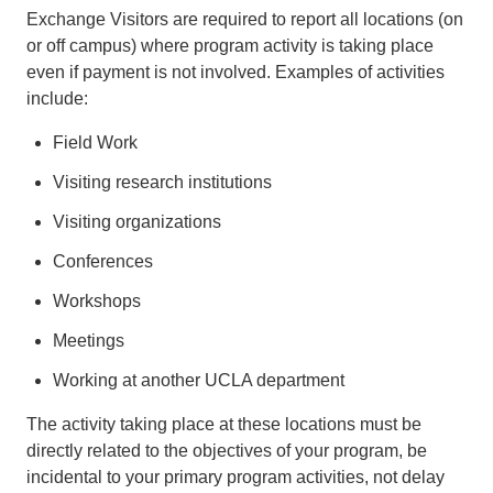
Exchange Visitors are required to report all locations (on
or off campus) where program activity is taking place
even if payment is not involved. Examples of activities
include:
Field Work
Visiting research institutions
Visiting organizations
Conferences
Workshops
Meetings
Working at another UCLA department
The activity taking place at these locations must be
directly related to the objectives of your program, be
incidental to your primary program activities, not delay