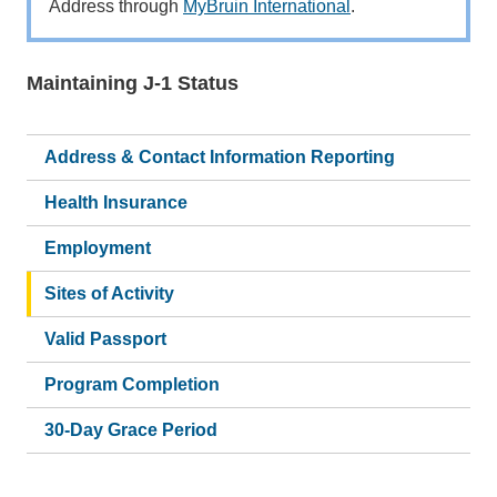
Address through
MyBruin International
.
Maintaining J-1 Status
Main
navigation
Address & Contact Information Reporting
Health Insurance
Employment
Sites of Activity
Valid Passport
Program Completion
30-Day Grace Period