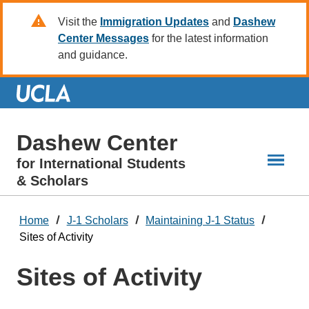
Skip
Visit the
Immigration Updates
and
Dashew
to
Center Messages
for the latest information
Main
and guidance.
Content
Dashew Center
for International Students
& Scholars
Home
J-1 Scholars
Maintaining J-1 Status
Sites of Activity
Sites of Activity