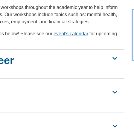
workshops throughout the academic year to help inform
ics. Our workshops include topics such as: mental health,
axes, employment, and financial strategies.
s below! Please see our
event's calendar
for upcoming
eer