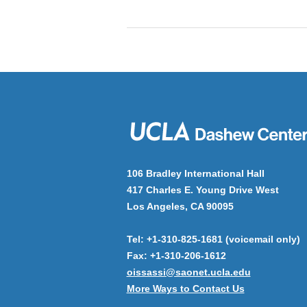
106 Bradley International Hall
417 Charles E. Young Drive West
Los Angeles, CA 90095
Tel: +1-310-825-1681 (voicemail only)
Fax: +1-310-206-1612
oissassi@saonet.ucla.edu
More Ways to Contact Us