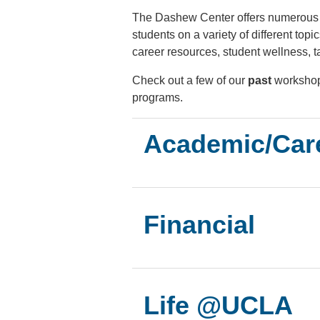
The Dashew Center offers numerous 
students on a variety of different top
career resources, student wellness, t
Check out a few of our
past
workshop
programs.
Academic/Car
Financial
Life @UCLA