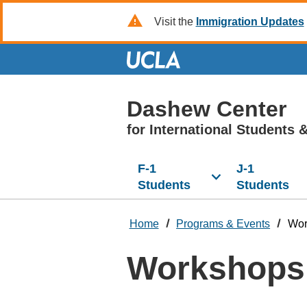
Skip
Visit the
Immigration Updates
to
Main
Content
Dashew Center
for International Students
&
F-1
J-1
Students
Students
Home
Programs & Events
Wor
Workshops