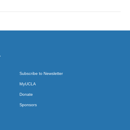
Subscribe to Newsletter
MyUCLA
Donate
Sponsors