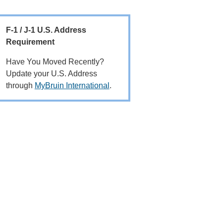
F-1 / J-1 U.S. Address
Requirement
Have You Moved Recently?
Update your U.S. Address
through
MyBruin International
.
Main
navigation