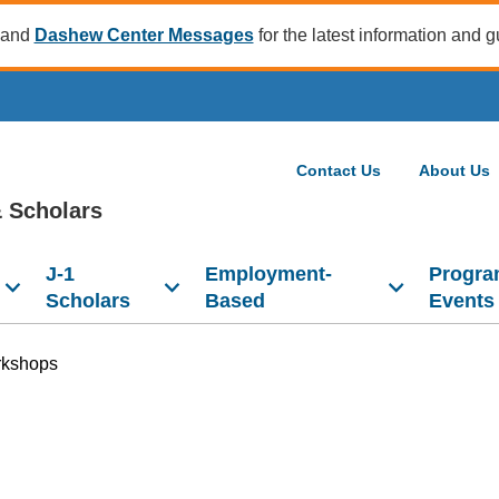
and
Dashew Center Messages
for the latest information and 
Contact Us
About Us
 Scholars
J-1
Employment-
Progra
Scholars
Based
Events
kshops