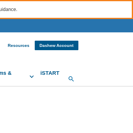
guidance.
Resources
Dashew Account
ms &
iSTART