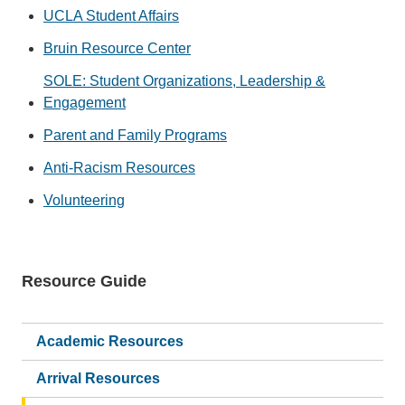
UCLA Student Affairs
Bruin Resource Center
SOLE: Student Organizations, Leadership &
Engagement
Parent and Family Programs
Anti-Racism Resources
Volunteering
Resource Guide
Main
navigation
Academic Resources
Arrival Resources