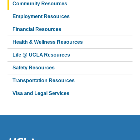
Community Resources
Employment Resources
Financial Resources
Health & Wellness Resources
Life @ UCLA Resources
Safety Resources
Transportation Resources
Visa and Legal Services