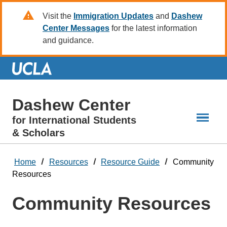
Skip
Visit the
Immigration Updates
and
Dashew
to
Center Messages
for the latest information
Main
and guidance.
Content
Dashew Center
for International Students
& Scholars
Home
Resources
Resource Guide
Community
Resources
Community Resources