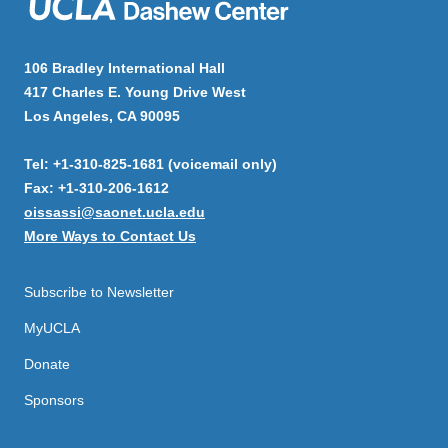
106 Bradley International Hall
417 Charles E. Young Drive West
Los Angeles, CA 90095
Tel: +1-310-825-1681 (voicemail only)
Fax: +1-310-206-1612
oissassi@saonet.ucla.edu
More Ways to Contact Us
Subscribe to Newsletter
MyUCLA
Donate
Sponsors