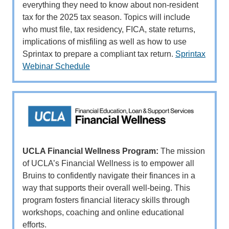
everything they need to know about non-resident
tax for the 2025 tax season. Topics will include
who must file, tax residency, FICA, state returns,
implications of misfiling as well as how to use
Sprintax to prepare a compliant tax return.
Sprintax
Webinar Schedule
UCLA Financial Wellness Program:
The mission
of UCLA’s Financial Wellness is to empower all
Bruins to confidently navigate their finances in a
way that supports their overall well-being. This
program fosters financial literacy skills through
workshops, coaching and online educational
efforts.