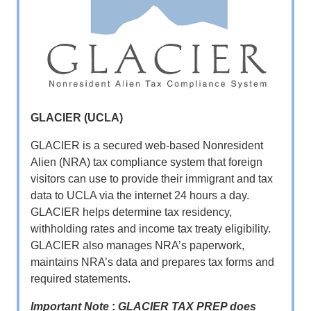
GLACIER (UCLA)
GLACIER is a secured web-based Nonresident
Alien (NRA) tax compliance system that foreign
visitors can use to provide their immigrant and tax
data to UCLA via the internet 24 hours a day.
GLACIER helps determine tax residency,
withholding rates and income tax treaty eligibility.
GLACIER also manages NRA’s paperwork,
maintains NRA’s data and prepares tax forms and
required statements.
Important Note
:
GLACIER TAX PREP does