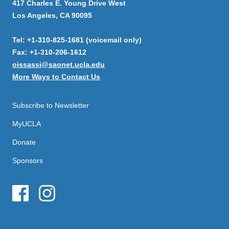
417 Charles E. Young Drive West
Los Angeles, CA 90095
Tel: +1-310-825-1681 (voicemail only)
Fax: +1-310-206-1612
oissassi@saonet.ucla.edu
More Ways to Contact Us
Subscribe to Newsletter
MyUCLA
Donate
Sponsors