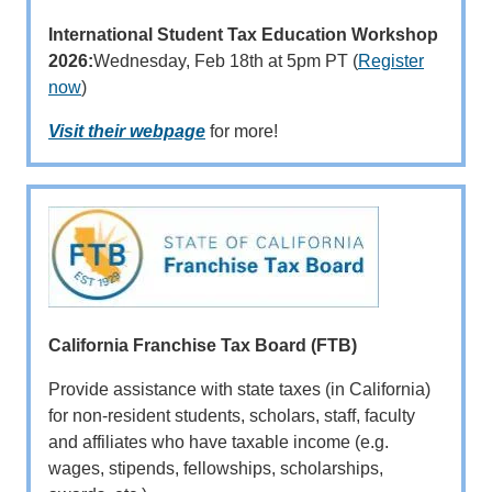
International Student Tax Education Workshop
2026:
Wednesday, Feb 18th at 5pm PT (
Register
now
)
Visit their webpage
for more!
California Franchise Tax Board (FTB)
Provide assistance with state taxes (in California)
for non-resident students, scholars, staff, faculty
and affiliates who have taxable income (e.g.
wages, stipends, fellowships, scholarships,