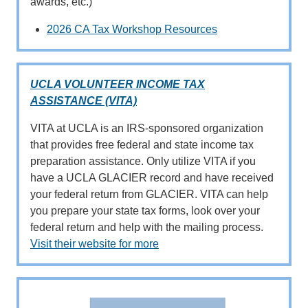
awards, etc.)
2026 CA Tax Workshop Resources
UCLA VOLUNTEER INCOME TAX
ASSISTANCE (VITA)
VITA at UCLA is an IRS-sponsored organization
that provides free federal and state income tax
preparation assistance. Only utilize VITA if you
have a UCLA GLACIER record and have received
your federal return from GLACIER. VITA can help
you prepare your state tax forms, look over your
federal return and help with the mailing process.
Visit their website for more