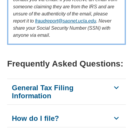
someone claiming they are from the IRS and are
unsure of the authenticity of the email, please
report it to
fraudreport@saonet.ucla.edu
. Never
share your Social Security Number (SSN) with
anyone via email.
Frequently Asked Questions:
General Tax Filing
Information
How do I file?