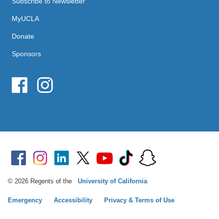
Subscribe to Newsletter
MyUCLA
Donate
Sponsors
© 2026 Regents of the
University of California
Emergency
Accessibility
Privacy & Terms of Use