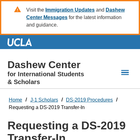
Skip
Visit the
Immigration Updates
and
Dashew
to
Center Messages
for the latest information
Main
and guidance.
Content
Dashew Center
for International Students
& Scholars
Home
J-1 Scholars
DS-2019 Procedures
Requesting a DS-2019 Transfer-In
Requesting a DS-2019
Transfer-In