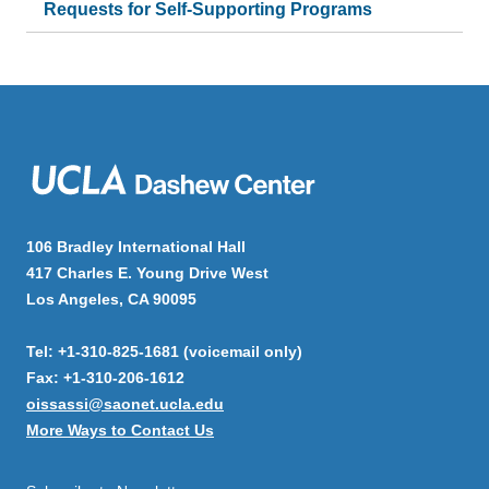
Requests for Self-Supporting Programs
106 Bradley International Hall
417 Charles E. Young Drive West
Los Angeles, CA 90095
Tel: +1-310-825-1681 (voicemail only)
Fax: +1-310-206-1612
oissassi@saonet.ucla.edu
More Ways to Contact Us