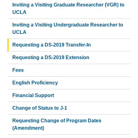
Inviting a Visiting Graduate Researcher (VGR) to
UCLA
Inviting a Visiting Undergraduate Researcher to
UCLA
Requesting a DS-2019 Transfer-In
Requesting a DS-2019 Extension
Fees
English Proficiency
Financial Support
Change of Status to J-1
Requesting Change of Program Dates
(Amendment)