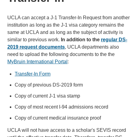
UCLA can accept a J-1 Transfer-In Request from another
institution as long as the J-1 visa category remains the
same at UCLA and as long as the subject of activity is
similar to previous work.
In addition to the
regular DS-
2019 request documents
, UCLA departments also
need to upload the following documents to the the
MyBruin International Portal
:
Transfer-In Form
Copy of previous DS-2019 form
Copy of current J-1 visa stamp
Copy of most recent I-94 admissions record
Copy of current medical insurance proof
UCLA will not have access to a scholar's SEVIS record