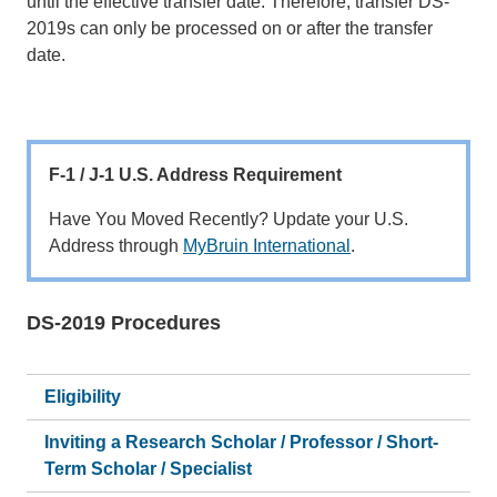
until the effective transfer date. Therefore, transfer DS-
2019s can only be processed on or after the transfer
date.
F-1 / J-1 U.S. Address Requirement
Have You Moved Recently? Update your U.S.
Address through
MyBruin International
.
DS-2019 Procedures
Main
navigation
Eligibility
Inviting a Research Scholar / Professor / Short-
Term Scholar / Specialist